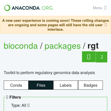
Menu
A new user experience is coming soon! These rolling changes
are ongoing and some pages will still have the old user
interface.
bioconda
/
packages
/
rgt
2
Toolkit to perform regulatory genomics data analysis
Conda
Files
Labels
Badges
Filters
Type: All