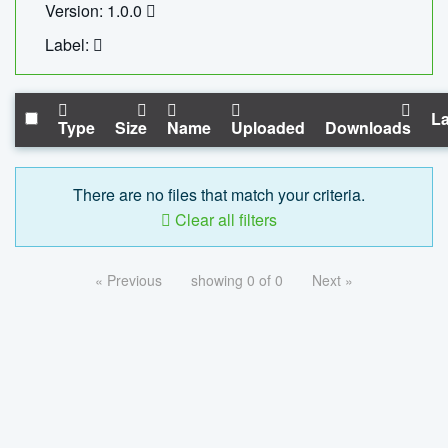
Version: 1.0.0
Label:
La
Type
Size
Name
Uploaded
Downloads
There are no files that match your criteria.
Clear all filters
« Previous
showing 0 of 0
Next »