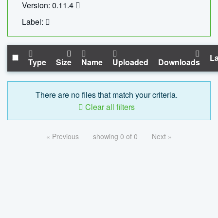
Version: 0.11.4
Label:
La
Type
Size
Name
Uploaded
Downloads
There are no files that match your criteria.
Clear all filters
« Previous
showing 0 of 0
Next »