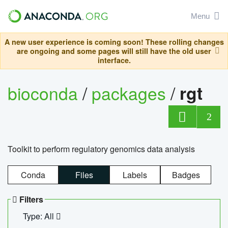
Menu
A new user experience is coming soon! These rolling changes
are ongoing and some pages will still have the old user
interface.
bioconda
/
packages
/
rgt
2
Toolkit to perform regulatory genomics data analysis
Conda
Files
Labels
Badges
Filters
Type: All