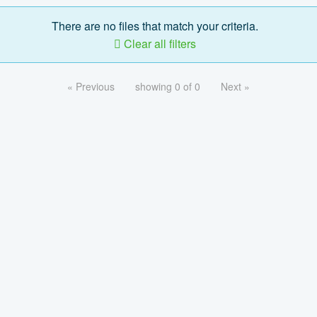
There are no files that match your criteria.
Clear all filters
« Previous
showing 0 of 0
Next »