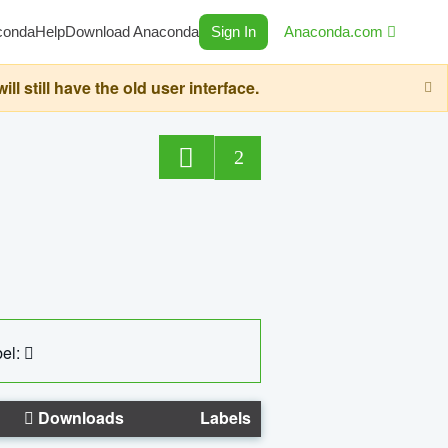
conda
Help
Download Anaconda
Sign In
Anaconda.com
still have the old user interface.
2
el:
Downloads
Labels