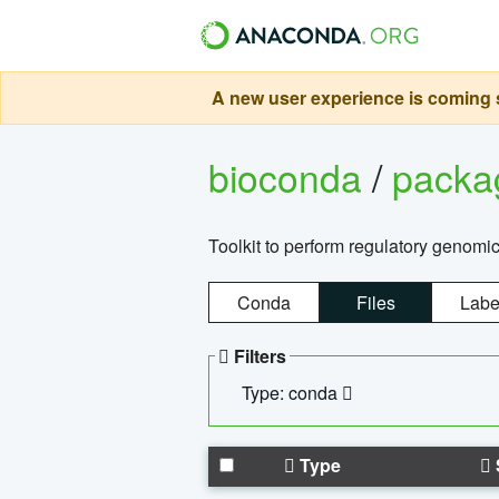
A new user experience is coming s
bioconda
/
pack
Toolkit to perform regulatory genomi
Conda
Files
Labe
Filters
Type: conda
Type