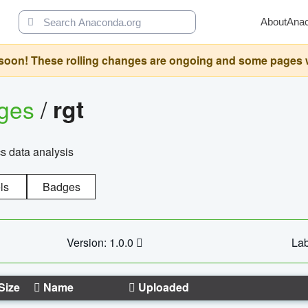
About
Ana
oon! These rolling changes are ongoing and some pages will 
ages
/
rgt
cs data analysis
ls
Badges
Version: 1.0.0
Lab
Size
Name
Uploaded