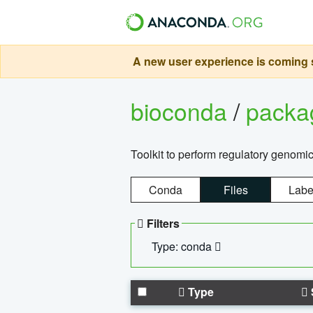
A new user experience is coming s
bioconda
/
pack
Toolkit to perform regulatory genomi
Conda
Files
Labe
Filters
Type: conda
Type