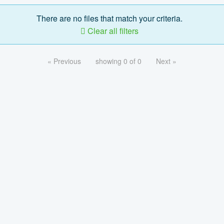
There are no files that match your criteria.
Clear all filters
« Previous
showing 0 of 0
Next »