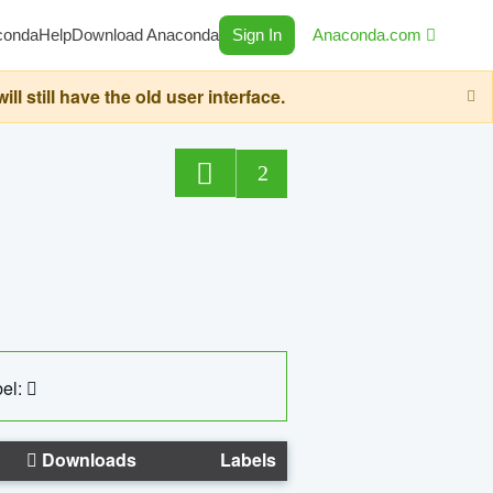
conda
Help
Download Anaconda
Sign In
Anaconda.com
still have the old user interface.
2
el:
Downloads
Labels