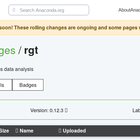
About
Ana
oon! These rolling changes are ongoing and some pages will 
ages
/
rgt
cs data analysis
ls
Badges
Version: 0.12.3
Lab
Size
Name
Uploaded