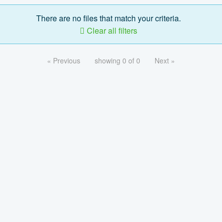
There are no files that match your criteria.
Clear all filters
« Previous
showing 0 of 0
Next »