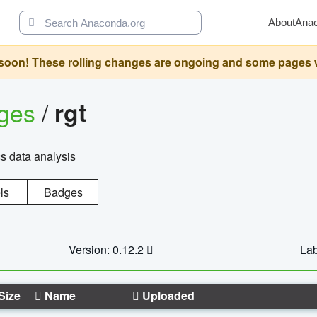
About
Ana
oon! These rolling changes are ongoing and some pages will 
ages
/
rgt
cs data analysis
ls
Badges
Version: 0.12.2
Lab
Size
Name
Uploaded