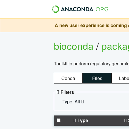
A new user experience is coming s
bioconda
/
pack
Toolkit to perform regulatory genomi
Conda
Files
Labe
Filters
Type: All
Type