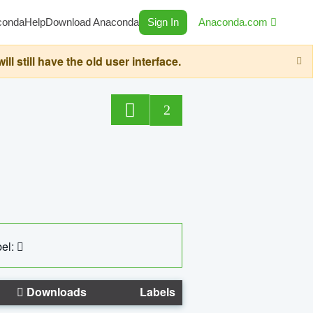
conda
Help
Download Anaconda
Sign In
Anaconda.com
still have the old user interface.
2
el:
Downloads
Labels