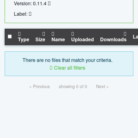
Version: 0.11.4
Label:
La
Type
Size
Name
Uploaded
Downloads
There are no files that match your criteria.
Clear all filters
« Previous
showing 0 of 0
Next »