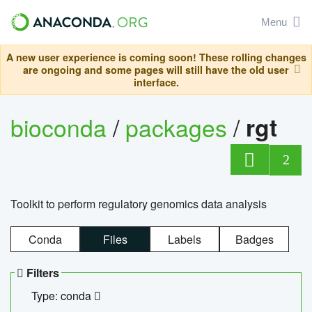
Menu
A new user experience is coming soon! These rolling changes
are ongoing and some pages will still have the old user
interface.
bioconda
/
packages
/
rgt
2
Toolkit to perform regulatory genomics data analysis
Conda
Files
Labels
Badges
Filters
Type: conda