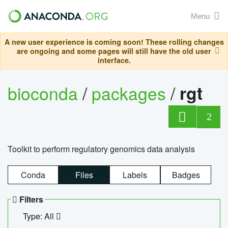
Menu
A new user experience is coming soon! These rolling changes
are ongoing and some pages will still have the old user
interface.
bioconda
/
packages
/
rgt
2
Toolkit to perform regulatory genomics data analysis
Conda
Files
Labels
Badges
Filters
Type: All