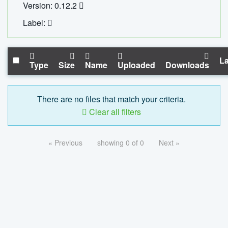
Version: 0.12.2
Label:
La
Type
Size
Name
Uploaded
Downloads
There are no files that match your criteria.
Clear all filters
« Previous
showing 0 of 0
Next »