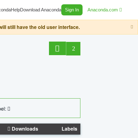
conda
Help
Download Anaconda
Sign In
Anaconda.com
still have the old user interface.
2
el:
Downloads
Labels