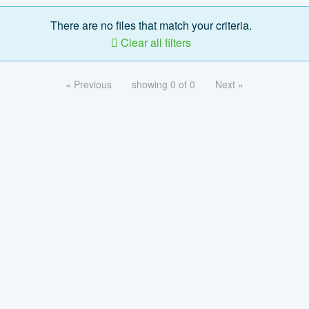
There are no files that match your criteria.
Clear all filters
« Previous
showing 0 of 0
Next »