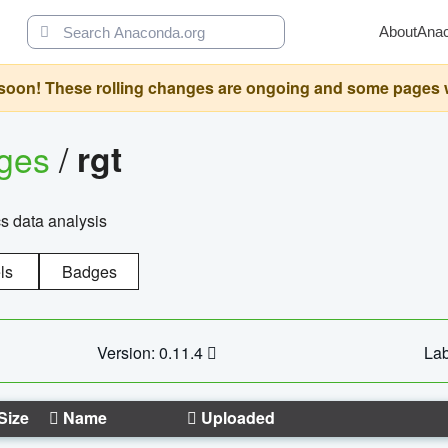
About
Ana
oon! These rolling changes are ongoing and some pages will 
ages
/
rgt
cs data analysis
ls
Badges
Version: 0.11.4
Lab
Size
Name
Uploaded