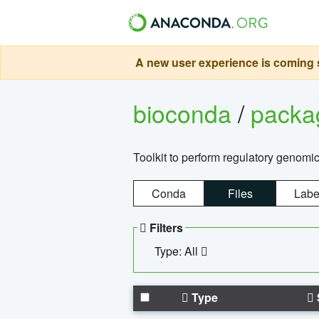
A new user experience is coming s
bioconda
/
pack
Toolkit to perform regulatory genomi
Conda
Files
Labe
Filters
Type: All
Type