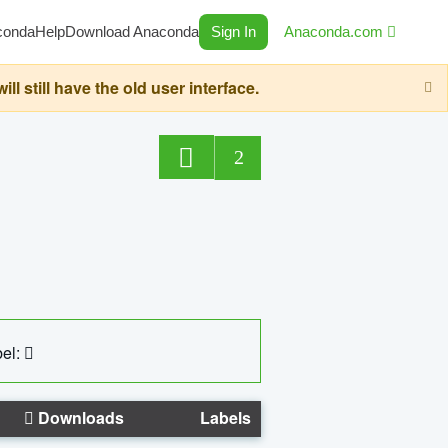
conda
Help
Download Anaconda
Sign In
Anaconda.com
still have the old user interface.
2
el:
Downloads
Labels