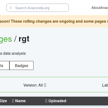
About
Ana
oon! These rolling changes are ongoing and some pages will 
ages
/
rgt
cs data analysis
ls
Badges
Version: All
Lab
Size
Name
Uploaded