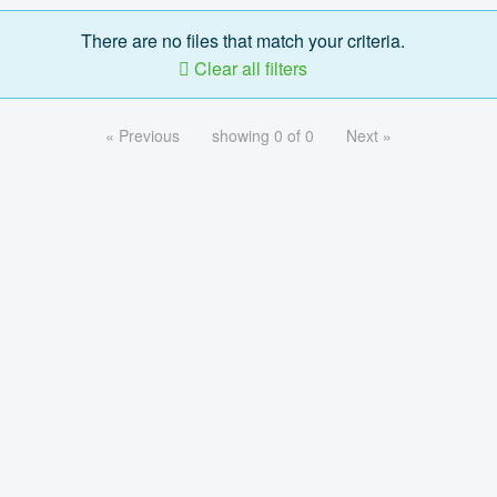
There are no files that match your criteria.
Clear all filters
« Previous
showing 0 of 0
Next »