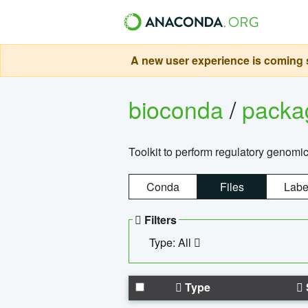
A new user experience is coming s
bioconda
/
pack
Toolkit to perform regulatory genomi
Conda
Files
Labe
Filters
Type: All
Type