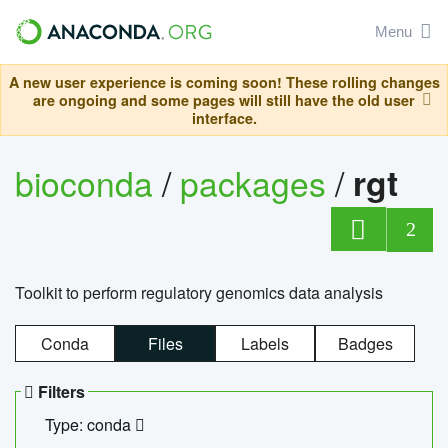
Menu
A new user experience is coming soon! These rolling changes
are ongoing and some pages will still have the old user
interface.
bioconda
/
packages
/
rgt
2
Toolkit to perform regulatory genomics data analysis
Conda
Files
Labels
Badges
Filters
Type: conda