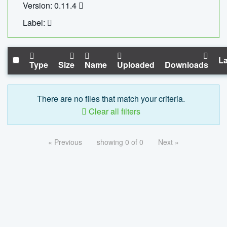
Version: 0.11.4
Label:
La
Type
Size
Name
Uploaded
Downloads
There are no files that match your criteria.
Clear all filters
« Previous
showing 0 of 0
Next »