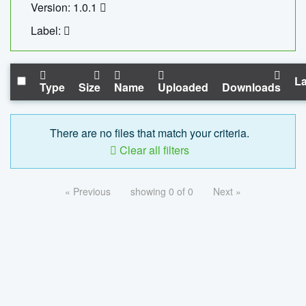
Version: 1.0.1
Label:
La
Type
Size
Name
Uploaded
Downloads
There are no files that match your criteria.
Clear all filters
« Previous
showing 0 of 0
Next »