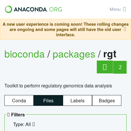
Menu
A new user experience is coming soon! These rolling changes
are ongoing and some pages will still have the old user
interface.
bioconda
/
packages
/
rgt
2
Toolkit to perform regulatory genomics data analysis
Conda
Files
Labels
Badges
Filters
Type: All