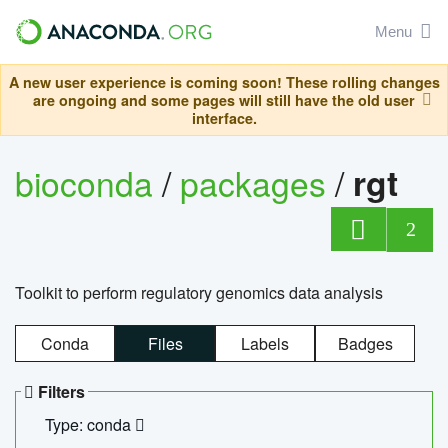
Menu
A new user experience is coming soon! These rolling changes
are ongoing and some pages will still have the old user
interface.
bioconda
/
packages
/
rgt
2
Toolkit to perform regulatory genomics data analysis
Conda
Files
Labels
Badges
Filters
Type: conda