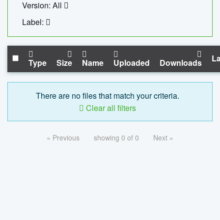
Version: All
Label:
La
Type
Size
Name
Uploaded
Downloads
There are no files that match your criteria.
Clear all filters
« Previous
showing 0 of 0
Next »