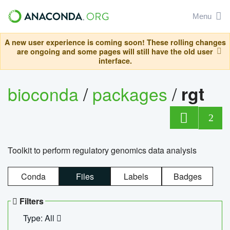
Menu
A new user experience is coming soon! These rolling changes
are ongoing and some pages will still have the old user
interface.
bioconda
/
packages
/
rgt
2
Toolkit to perform regulatory genomics data analysis
Conda
Files
Labels
Badges
Filters
Type: All