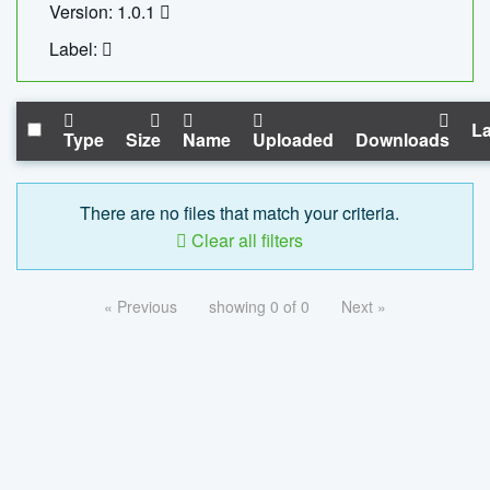
Version: 1.0.1
Label:
La
Type
Size
Name
Uploaded
Downloads
There are no files that match your criteria.
Clear all filters
« Previous
showing 0 of 0
Next »