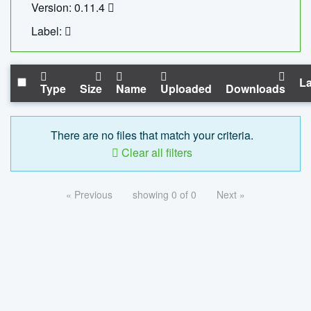
Version: 0.11.4
Label:
La
Type
Size
Name
Uploaded
Downloads
There are no files that match your criteria.
Clear all filters
« Previous
showing 0 of 0
Next »