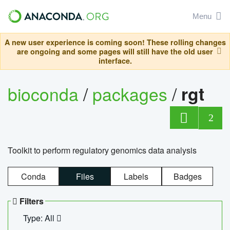
Menu
A new user experience is coming soon! These rolling changes
are ongoing and some pages will still have the old user
interface.
bioconda
/
packages
/
rgt
2
Toolkit to perform regulatory genomics data analysis
Conda
Files
Labels
Badges
Filters
Type: All