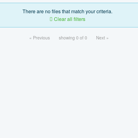
There are no files that match your criteria.
Clear all filters
« Previous
showing 0 of 0
Next »