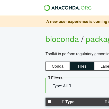
A new user experience is coming s
bioconda
/
pack
Toolkit to perform regulatory genomi
Conda
Files
Labe
Filters
Type: All
Type