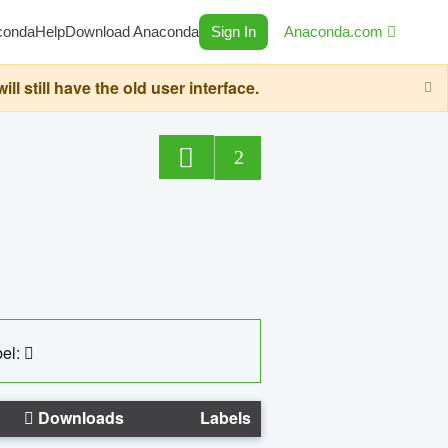
conda
Help
Download Anaconda
Sign In
Anaconda.com
still have the old user interface.
2
el:
Downloads
Labels