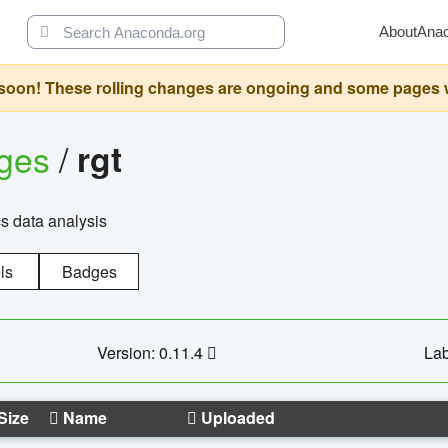
About
Ana
oon! These rolling changes are ongoing and some pages will 
ages
/
rgt
cs data analysis
ls
Badges
Version: 0.11.4
Lab
Size
Name
Uploaded