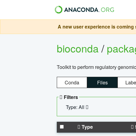
A new user experience is coming s
bioconda
/
pack
Toolkit to perform regulatory genomi
Conda
Files
Labe
Filters
Type: All
Type