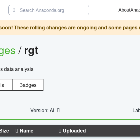
About
Ana
oon! These rolling changes are ongoing and some pages will 
ages
/
rgt
cs data analysis
ls
Badges
Version: All
Lab
Size
Name
Uploaded