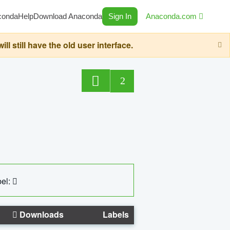
conda
Help
Download Anaconda
Sign In
Anaconda.com
still have the old user interface.
2
el:
Downloads
Labels