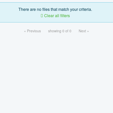
There are no files that match your criteria.
Clear all filters
« Previous
showing 0 of 0
Next »