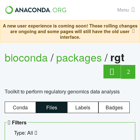
Menu
A new user experience is coming soon! These rolling changes
are ongoing and some pages will still have the old user
interface.
bioconda
/
packages
/
rgt
2
Toolkit to perform regulatory genomics data analysis
Conda
Files
Labels
Badges
Filters
Type: All