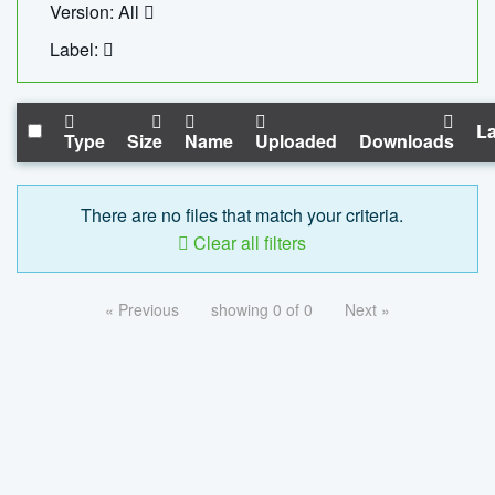
Version: All
Label:
La
Type
Size
Name
Uploaded
Downloads
There are no files that match your criteria.
Clear all filters
« Previous
showing 0 of 0
Next »