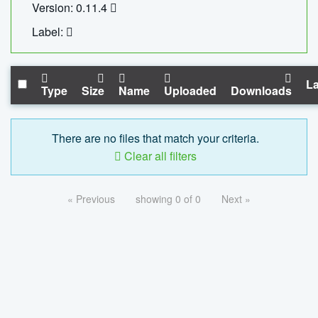
Version: 0.11.4
Label:
La
Type
Size
Name
Uploaded
Downloads
There are no files that match your criteria.
Clear all filters
« Previous
showing 0 of 0
Next »