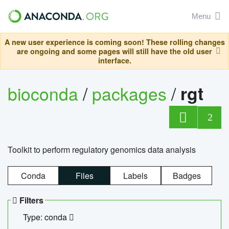
Menu
A new user experience is coming soon! These rolling changes
are ongoing and some pages will still have the old user
interface.
bioconda
/
packages
/
rgt
2
Toolkit to perform regulatory genomics data analysis
Conda
Files
Labels
Badges
Filters
Type: conda