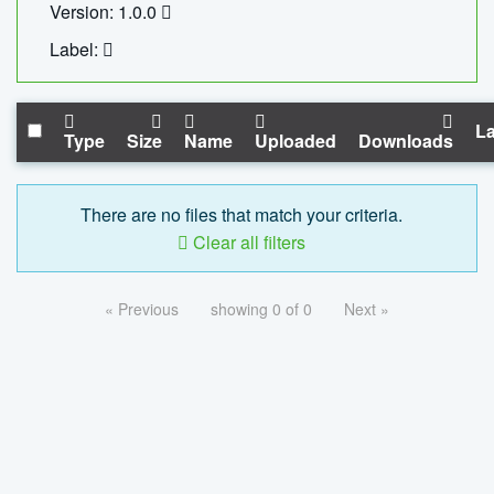
Version: 1.0.0
Label:
La
Type
Size
Name
Uploaded
Downloads
There are no files that match your criteria.
Clear all filters
« Previous
showing 0 of 0
Next »