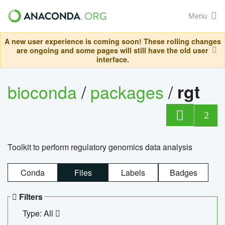
Menu
A new user experience is coming soon! These rolling changes
are ongoing and some pages will still have the old user
interface.
bioconda
/
packages
/
rgt
2
Toolkit to perform regulatory genomics data analysis
Conda
Files
Labels
Badges
Filters
Type: All