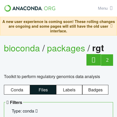
Menu
A new user experience is coming soon! These rolling changes
are ongoing and some pages will still have the old user
interface.
bioconda
/
packages
/
rgt
2
Toolkit to perform regulatory genomics data analysis
Conda
Files
Labels
Badges
Filters
Type: conda