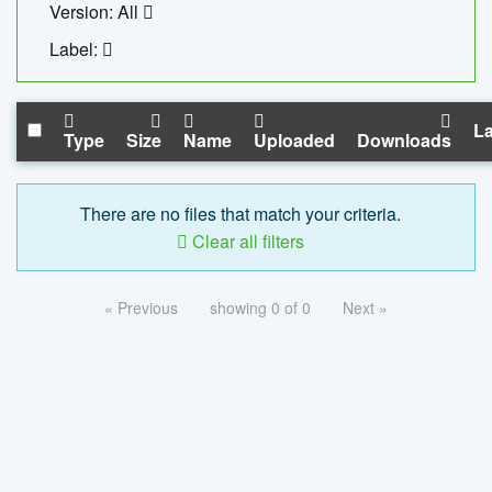
Version: All
Label:
La
Type
Size
Name
Uploaded
Downloads
There are no files that match your criteria.
Clear all filters
« Previous
showing 0 of 0
Next »