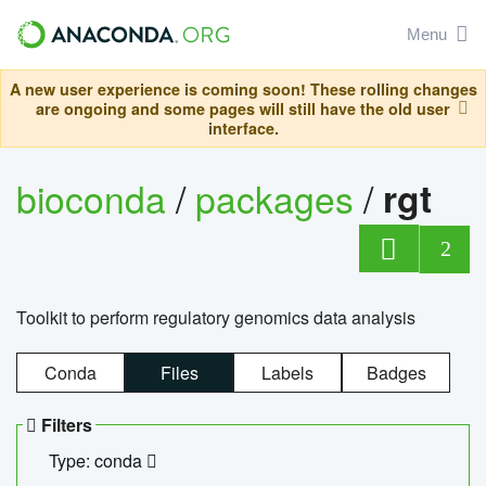
Menu
A new user experience is coming soon! These rolling changes
are ongoing and some pages will still have the old user
interface.
bioconda
/
packages
/
rgt
2
Toolkit to perform regulatory genomics data analysis
Conda
Files
Labels
Badges
Filters
Type: conda