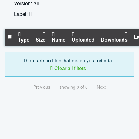
Version: All
Label:
La
Type
Size
Name
Uploaded
Downloads
There are no files that match your criteria.
Clear all filters
« Previous
showing 0 of 0
Next »