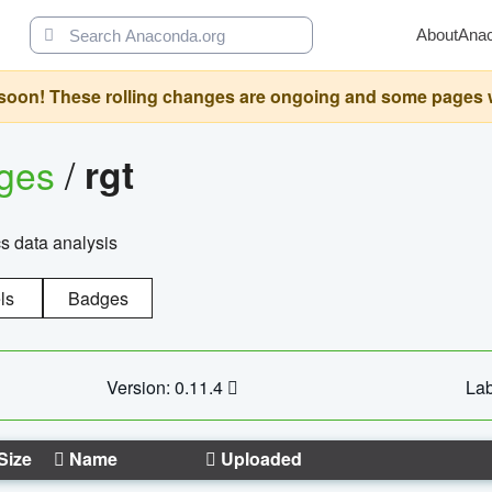
About
Ana
oon! These rolling changes are ongoing and some pages will 
ages
/
rgt
cs data analysis
ls
Badges
Version: 0.11.4
Lab
Size
Name
Uploaded