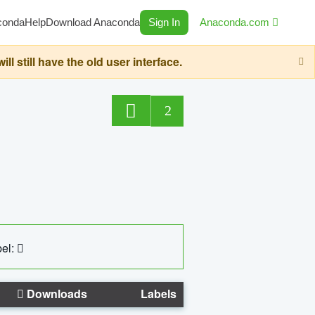
conda
Help
Download Anaconda
Sign In
Anaconda.com
still have the old user interface.
2
el:
Downloads
Labels