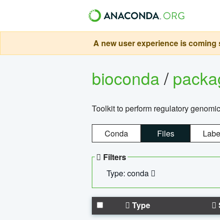
A new user experience is coming s
bioconda
/
pack
Toolkit to perform regulatory genomi
Conda
Files
Labe
Filters
Type: conda
Type