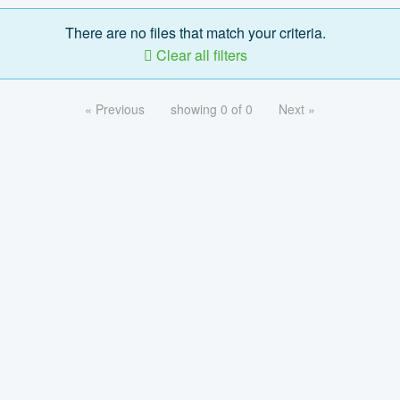
There are no files that match your criteria.
Clear all filters
« Previous
showing 0 of 0
Next »