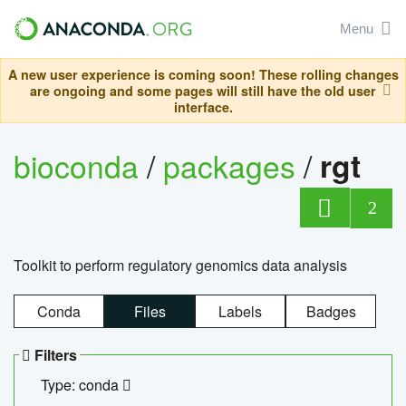
Menu
A new user experience is coming soon! These rolling changes
are ongoing and some pages will still have the old user
interface.
bioconda
/
packages
/
rgt
2
Toolkit to perform regulatory genomics data analysis
Conda
Files
Labels
Badges
Filters
Type: conda