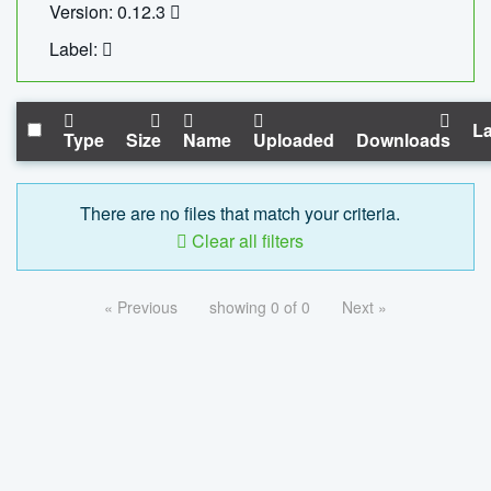
Version: 0.12.3
Label:
La
Type
Size
Name
Uploaded
Downloads
There are no files that match your criteria.
Clear all filters
« Previous
showing 0 of 0
Next »