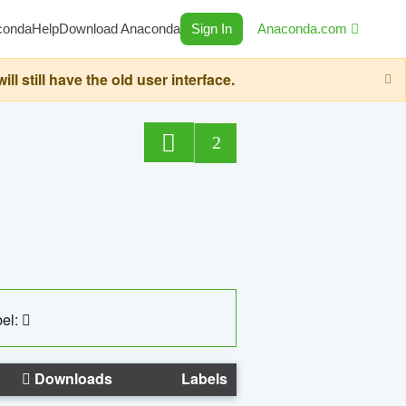
conda
Help
Download Anaconda
Sign In
Anaconda.com
still have the old user interface.
2
el:
Downloads
Labels