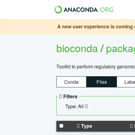
A new user experience is coming s
bioconda
/
pack
Toolkit to perform regulatory genomi
Conda
Files
Labe
Filters
Type: All
Type