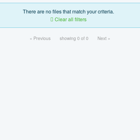
There are no files that match your criteria.
Clear all filters
« Previous
showing 0 of 0
Next »