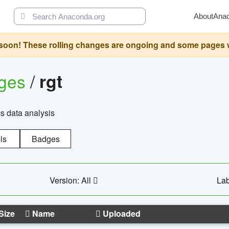
About
Ana
oon! These rolling changes are ongoing and some pages will 
ages
/
rgt
cs data analysis
ls
Badges
Version: All
Lab
Size
Name
Uploaded