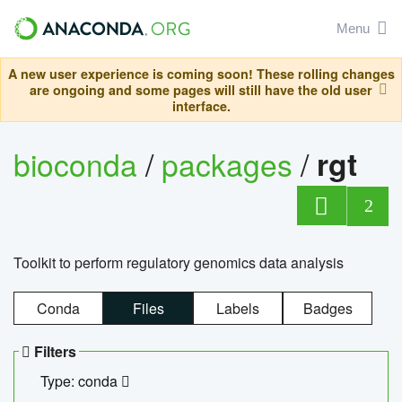
Menu
A new user experience is coming soon! These rolling changes
are ongoing and some pages will still have the old user
interface.
bioconda
/
packages
/
rgt
2
Toolkit to perform regulatory genomics data analysis
Conda
Files
Labels
Badges
Filters
Type: conda