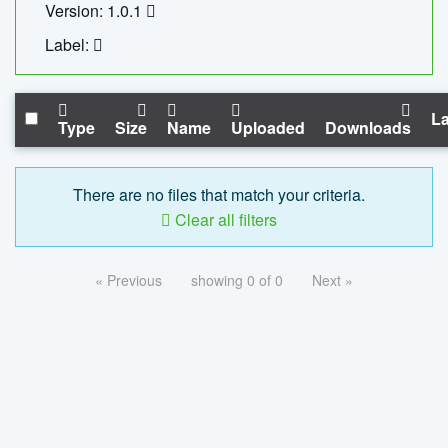
Version: 1.0.1
Label:
La
Type
Size
Name
Uploaded
Downloads
There are no files that match your criteria.
Clear all filters
« Previous
showing 0 of 0
Next »