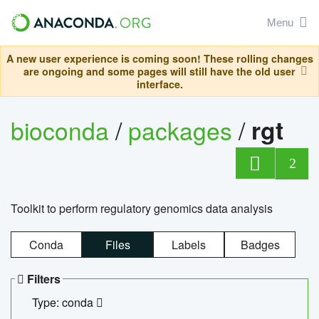
Menu
A new user experience is coming soon! These rolling changes
are ongoing and some pages will still have the old user
interface.
bioconda
/
packages
/
rgt
2
Toolkit to perform regulatory genomics data analysis
Conda
Files
Labels
Badges
Filters
Type: conda