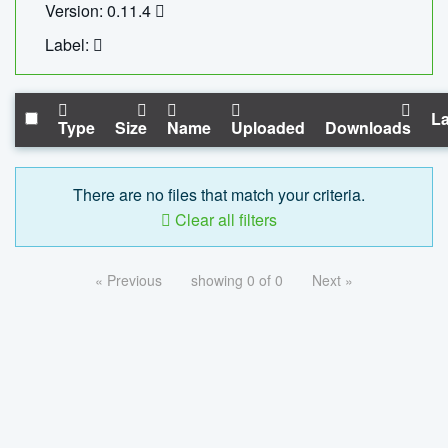
Version: 0.11.4
Label:
La
Type
Size
Name
Uploaded
Downloads
There are no files that match your criteria.
Clear all filters
« Previous
showing 0 of 0
Next »