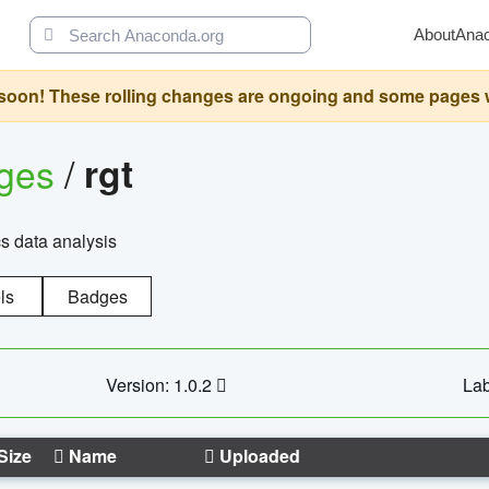
About
Ana
oon! These rolling changes are ongoing and some pages will 
ages
/
rgt
cs data analysis
ls
Badges
Version: 1.0.2
Lab
Size
Name
Uploaded