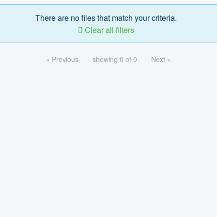
There are no files that match your criteria.
Clear all filters
« Previous
showing 0 of 0
Next »