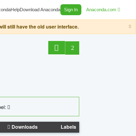
conda
Help
Download Anaconda
Sign In
Anaconda.com
still have the old user interface.
2
el:
Downloads
Labels