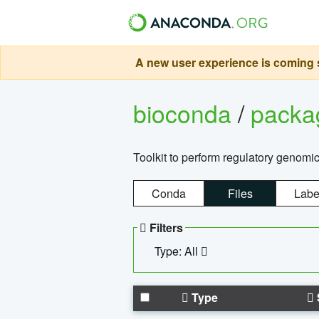
A new user experience is coming s
bioconda
/
pack
Toolkit to perform regulatory genomi
Conda
Files
Labe
Filters
Type: All
Type