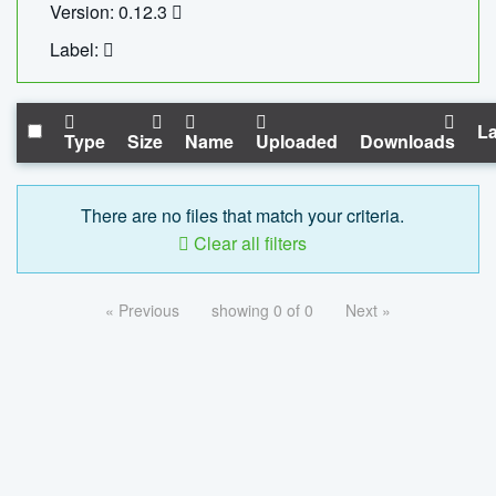
Version: 0.12.3
Label:
La
Type
Size
Name
Uploaded
Downloads
There are no files that match your criteria.
Clear all filters
« Previous
showing 0 of 0
Next »