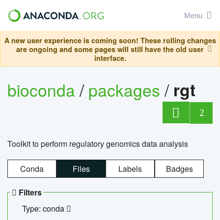
Menu
A new user experience is coming soon! These rolling changes
are ongoing and some pages will still have the old user
interface.
bioconda
/
packages
/
rgt
2
Toolkit to perform regulatory genomics data analysis
Conda
Files
Labels
Badges
Filters
Type: conda