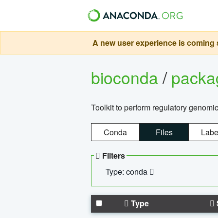
A new user experience is coming s
bioconda
/
pack
Toolkit to perform regulatory genomi
Conda
Files
Labe
Filters
Type: conda
Type