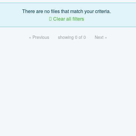
There are no files that match your criteria.
Clear all filters
« Previous
showing 0 of 0
Next »