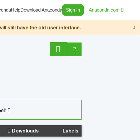
conda
Help
Download Anaconda
Sign In
Anaconda.com
still have the old user interface.
2
el:
Downloads
Labels