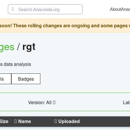
About
Ana
oon! These rolling changes are ongoing and some pages will 
ages
/
rgt
cs data analysis
ls
Badges
Version: All
Lab
Size
Name
Uploaded