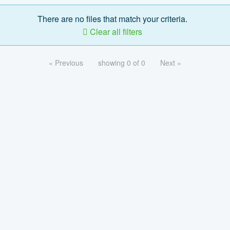
There are no files that match your criteria.
Clear all filters
« Previous
showing 0 of 0
Next »