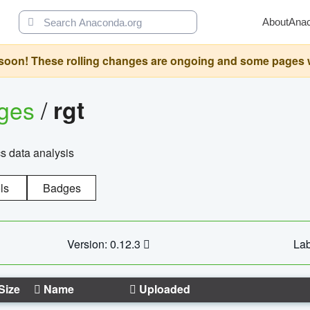
About
Ana
oon! These rolling changes are ongoing and some pages will 
ages
/
rgt
cs data analysis
ls
Badges
Version: 0.12.3
Lab
Size
Name
Uploaded