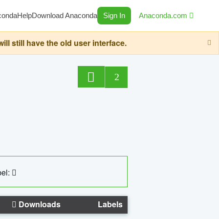
conda
Help
Download Anaconda
Sign In
Anaconda.com
still have the old user interface.
2
el:
Downloads
Labels