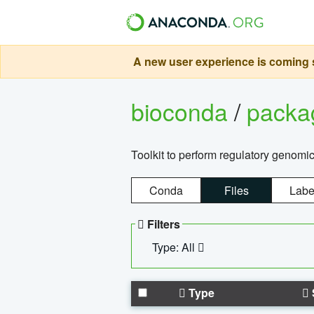
A new user experience is coming s
bioconda
/
pack
Toolkit to perform regulatory genomi
Conda
Files
Labe
Filters
Type: All
Type