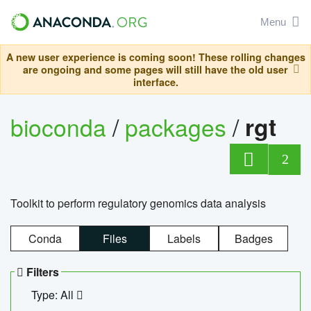
Menu
A new user experience is coming soon! These rolling changes
are ongoing and some pages will still have the old user
interface.
bioconda
/
packages
/
rgt
2
Toolkit to perform regulatory genomics data analysis
Conda
Files
Labels
Badges
Filters
Type: All