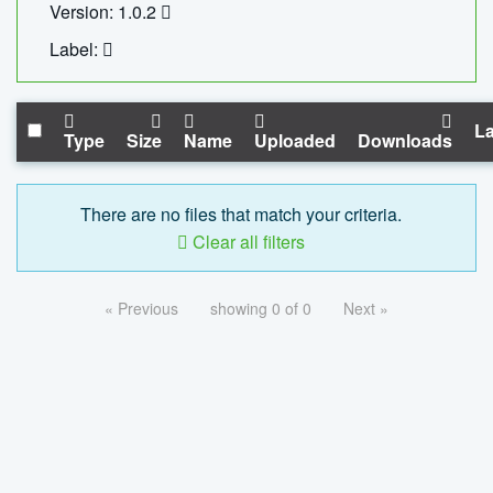
Version: 1.0.2
Label:
La
Type
Size
Name
Uploaded
Downloads
There are no files that match your criteria.
Clear all filters
« Previous
showing 0 of 0
Next »