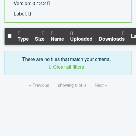
Version: 0.12.2
Label:
La
Type
Size
Name
Uploaded
Downloads
There are no files that match your criteria.
Clear all filters
« Previous
showing 0 of 0
Next »