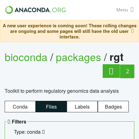
Menu
A new user experience is coming soon! These rolling changes
are ongoing and some pages will still have the old user
interface.
bioconda
/
packages
/
rgt
2
Toolkit to perform regulatory genomics data analysis
Conda
Files
Labels
Badges
Filters
Type: conda