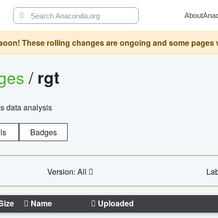
About
Ana
oon! These rolling changes are ongoing and some pages will 
ages
/
rgt
cs data analysis
ls
Badges
Version: All
Lab
Size
Name
Uploaded