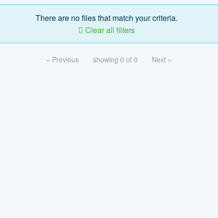
There are no files that match your criteria.
Clear all filters
« Previous
showing 0 of 0
Next »