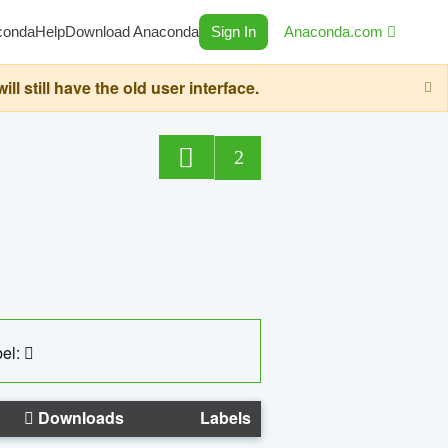
conda
Help
Download Anaconda
Sign In
Anaconda.com
still have the old user interface.
2
el:
Downloads
Labels