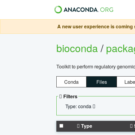
A new user experience is coming s
bioconda
/
pack
Toolkit to perform regulatory genomi
Conda
Files
Labe
Filters
Type: conda
Type