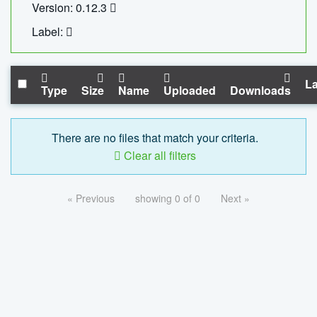
Version: 0.12.3
Label:
La
Type
Size
Name
Uploaded
Downloads
There are no files that match your criteria.
Clear all filters
« Previous
showing 0 of 0
Next »