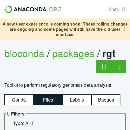
Menu
A new user experience is coming soon! These rolling changes
are ongoing and some pages will still have the old user
interface.
bioconda
/
packages
/
rgt
2
Toolkit to perform regulatory genomics data analysis
Conda
Files
Labels
Badges
Filters
Type: All