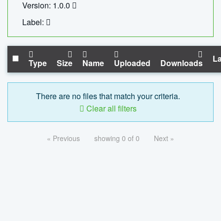
Version: 1.0.0
Label:
La
Type
Size
Name
Uploaded
Downloads
There are no files that match your criteria.
Clear all filters
« Previous
showing 0 of 0
Next »