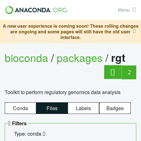
Menu
A new user experience is coming soon! These rolling changes
are ongoing and some pages will still have the old user
interface.
bioconda
/
packages
/
rgt
2
Toolkit to perform regulatory genomics data analysis
Conda
Files
Labels
Badges
Filters
Type: conda