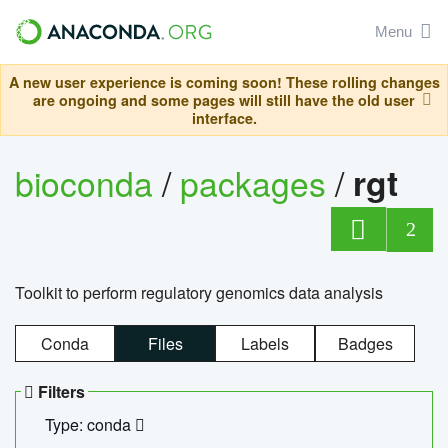
Menu
A new user experience is coming soon! These rolling changes
are ongoing and some pages will still have the old user
interface.
bioconda
/
packages
/
rgt
2
Toolkit to perform regulatory genomics data analysis
Conda
Files
Labels
Badges
Filters
Type: conda