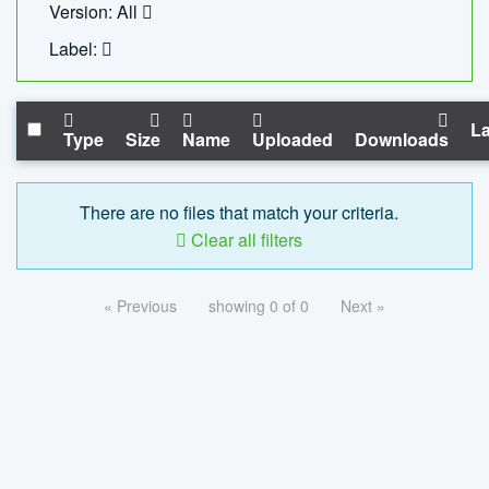
Version: All
Label:
La
Type
Size
Name
Uploaded
Downloads
There are no files that match your criteria.
Clear all filters
« Previous
showing 0 of 0
Next »