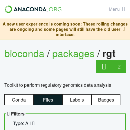
Menu
A new user experience is coming soon! These rolling changes
are ongoing and some pages will still have the old user
interface.
bioconda
/
packages
/
rgt
2
Toolkit to perform regulatory genomics data analysis
Conda
Files
Labels
Badges
Filters
Type: All