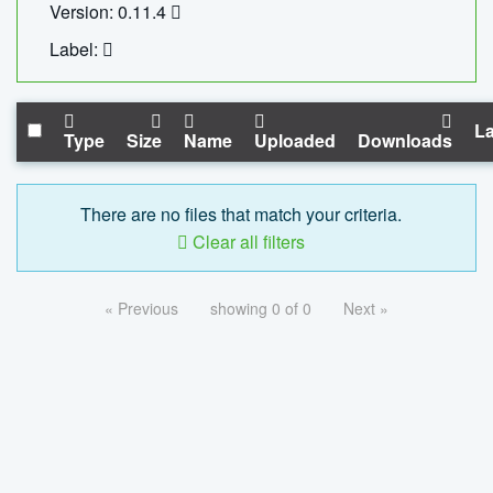
Version: 0.11.4
Label:
La
Type
Size
Name
Uploaded
Downloads
There are no files that match your criteria.
Clear all filters
« Previous
showing 0 of 0
Next »