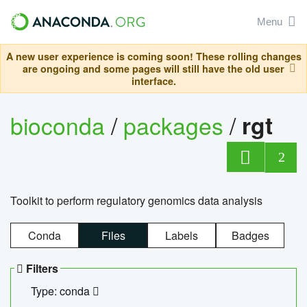
Menu
A new user experience is coming soon! These rolling changes
are ongoing and some pages will still have the old user
interface.
bioconda
/
packages
/
rgt
2
Toolkit to perform regulatory genomics data analysis
Conda
Files
Labels
Badges
Filters
Type: conda