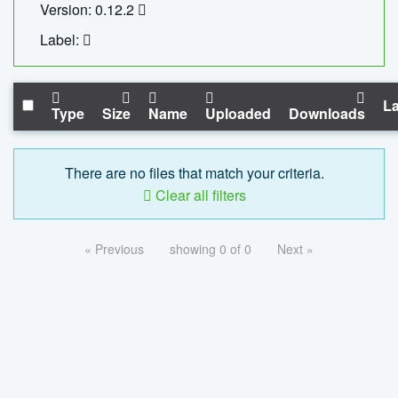
Version: 0.12.2
Label:
La
Type
Size
Name
Uploaded
Downloads
There are no files that match your criteria.
Clear all filters
« Previous
showing 0 of 0
Next »