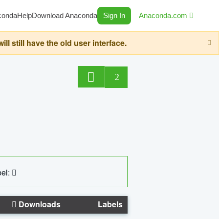
conda
Help
Download Anaconda
Sign In
Anaconda.com
still have the old user interface.
2
el:
Downloads
Labels