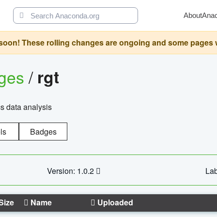
About
Ana
oon! These rolling changes are ongoing and some pages will 
ages
/
rgt
cs data analysis
ls
Badges
Version: 1.0.2
Lab
Size
Name
Uploaded