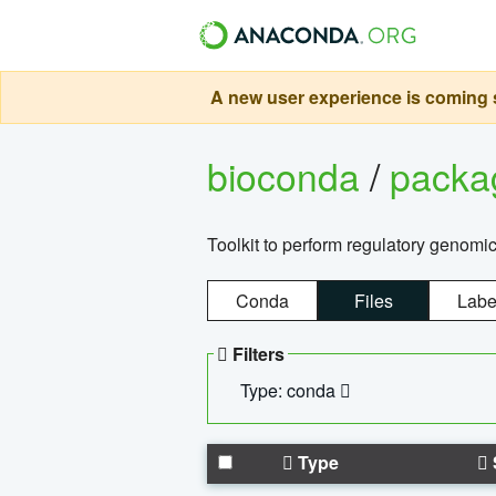
A new user experience is coming s
bioconda
/
pack
Toolkit to perform regulatory genomi
Conda
Files
Labe
Filters
Type: conda
Type