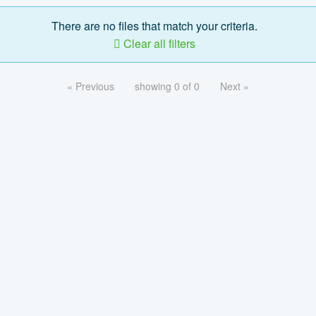
There are no files that match your criteria.
Clear all filters
« Previous
showing 0 of 0
Next »