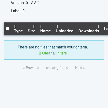
Version: 0.12.3
Label:
La
Type
Size
Name
Uploaded
Downloads
There are no files that match your criteria.
Clear all filters
« Previous
showing 0 of 0
Next »