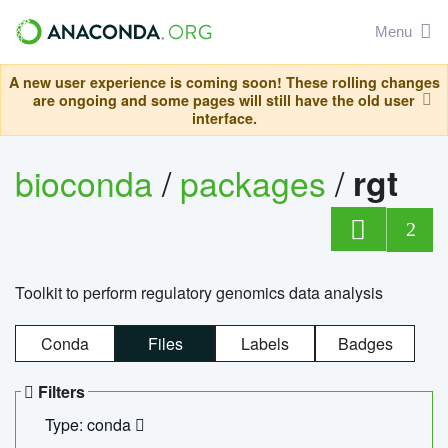
Menu
A new user experience is coming soon! These rolling changes
are ongoing and some pages will still have the old user
interface.
bioconda
/
packages
/
rgt
2
Toolkit to perform regulatory genomics data analysis
Conda
Files
Labels
Badges
Filters
Type: conda