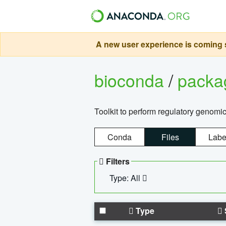
A new user experience is coming s
bioconda
/
pack
Toolkit to perform regulatory genomi
Conda
Files
Labe
Filters
Type: All
Type