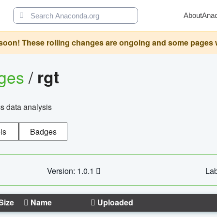
About
Ana
oon! These rolling changes are ongoing and some pages will 
ages
/
rgt
cs data analysis
ls
Badges
Version: 1.0.1
Lab
Size
Name
Uploaded