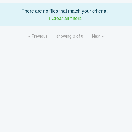
There are no files that match your criteria.
Clear all filters
« Previous
showing 0 of 0
Next »