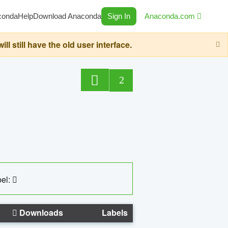
conda
Help
Download Anaconda
Sign In
Anaconda.com
still have the old user interface.
2
el:
Downloads
Labels