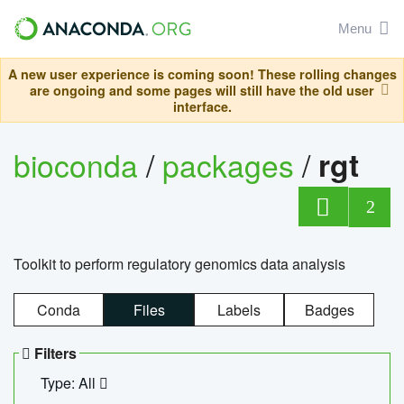
Menu
A new user experience is coming soon! These rolling changes
are ongoing and some pages will still have the old user
interface.
bioconda
/
packages
/
rgt
2
Toolkit to perform regulatory genomics data analysis
Conda
Files
Labels
Badges
Filters
Type: All