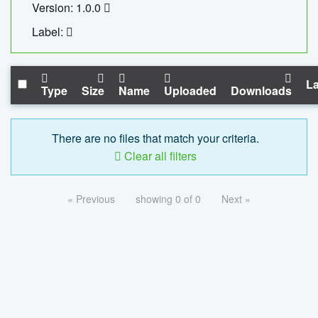
Version: 1.0.0
Label:
La
Type
Size
Name
Uploaded
Downloads
There are no files that match your criteria.
Clear all filters
« Previous
showing 0 of 0
Next »