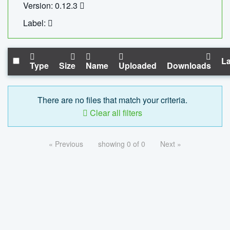
Version: 0.12.3
Label:
La
Type
Size
Name
Uploaded
Downloads
There are no files that match your criteria.
Clear all filters
« Previous
showing 0 of 0
Next »