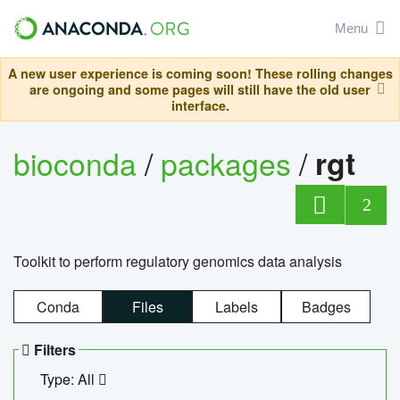
Menu
A new user experience is coming soon! These rolling changes
are ongoing and some pages will still have the old user
interface.
bioconda
/
packages
/
rgt
2
Toolkit to perform regulatory genomics data analysis
Conda
Files
Labels
Badges
Filters
Type: All