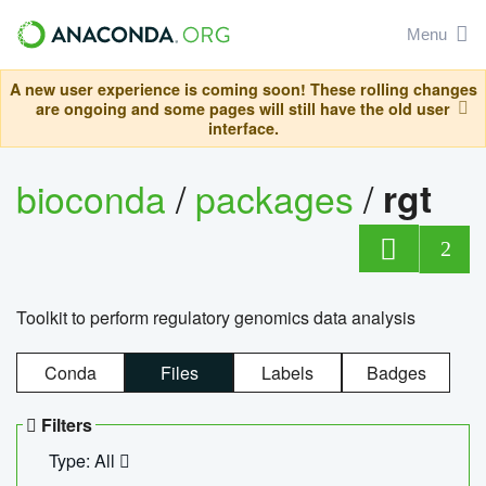
Menu
A new user experience is coming soon! These rolling changes
are ongoing and some pages will still have the old user
interface.
bioconda
/
packages
/
rgt
2
Toolkit to perform regulatory genomics data analysis
Conda
Files
Labels
Badges
Filters
Type: All