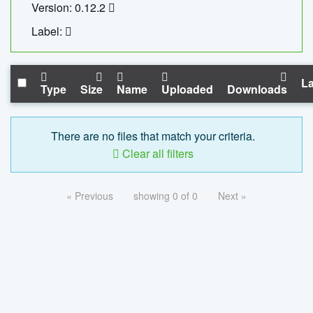
Version: 0.12.2
Label:
La
Type
Size
Name
Uploaded
Downloads
There are no files that match your criteria.
Clear all filters
« Previous
showing 0 of 0
Next »