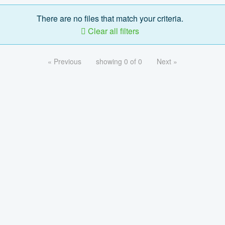
There are no files that match your criteria.
Clear all filters
« Previous
showing 0 of 0
Next »