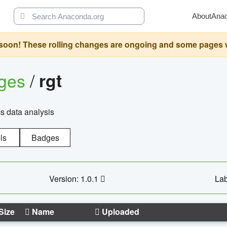
About
Ana
oon! These rolling changes are ongoing and some pages will 
ages
/
rgt
cs data analysis
ls
Badges
Version: 1.0.1
Lab
Size
Name
Uploaded