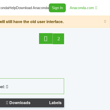
conda
Help
Download Anaconda
Sign In
Anaconda.com
still have the old user interface.
2
el:
Downloads
Labels