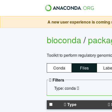
A new user experience is coming s
bioconda
/
pack
Toolkit to perform regulatory genomi
Conda
Files
Labe
Filters
Type: conda
Type