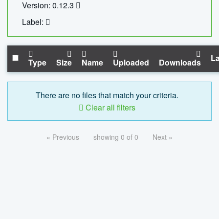
Version: 0.12.3
Label:
La
Type
Size
Name
Uploaded
Downloads
There are no files that match your criteria.
Clear all filters
« Previous
showing 0 of 0
Next »