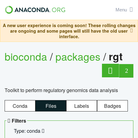
Menu
A new user experience is coming soon! These rolling changes
are ongoing and some pages will still have the old user
interface.
bioconda
/
packages
/
rgt
2
Toolkit to perform regulatory genomics data analysis
Conda
Files
Labels
Badges
Filters
Type: conda