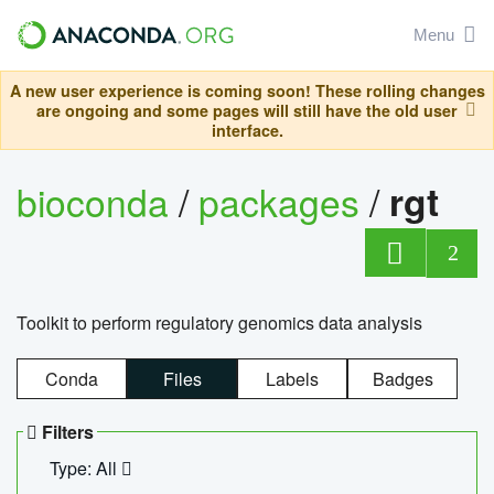
Menu
A new user experience is coming soon! These rolling changes
are ongoing and some pages will still have the old user
interface.
bioconda
/
packages
/
rgt
2
Toolkit to perform regulatory genomics data analysis
Conda
Files
Labels
Badges
Filters
Type: All