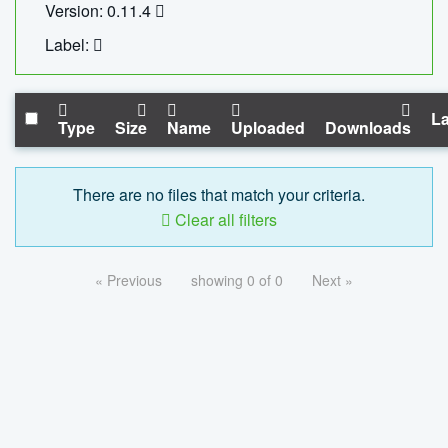
Version: 0.11.4
Label:
La
Type
Size
Name
Uploaded
Downloads
There are no files that match your criteria.
Clear all filters
« Previous
showing 0 of 0
Next »