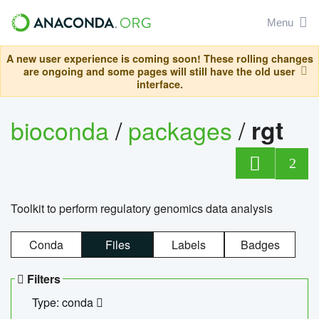
Menu
A new user experience is coming soon! These rolling changes
are ongoing and some pages will still have the old user
interface.
bioconda
/
packages
/
rgt
2
Toolkit to perform regulatory genomics data analysis
Conda
Files
Labels
Badges
Filters
Type: conda