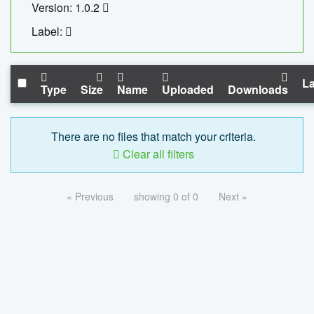
Version: 1.0.2
Label:
La
Type
Size
Name
Uploaded
Downloads
There are no files that match your criteria.
Clear all filters
« Previous
showing 0 of 0
Next »