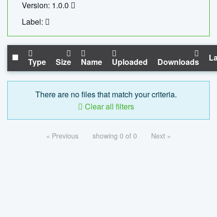
Version: 1.0.0
Label:
La
Type
Size
Name
Uploaded
Downloads
There are no files that match your criteria.
Clear all filters
« Previous
showing 0 of 0
Next »