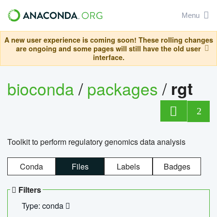
Menu
A new user experience is coming soon! These rolling changes
are ongoing and some pages will still have the old user
interface.
bioconda
/
packages
/
rgt
2
Toolkit to perform regulatory genomics data analysis
Conda
Files
Labels
Badges
Filters
Type: conda