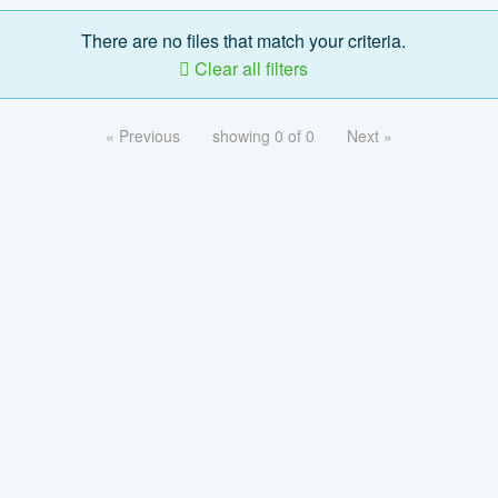
There are no files that match your criteria.
Clear all filters
« Previous
showing 0 of 0
Next »