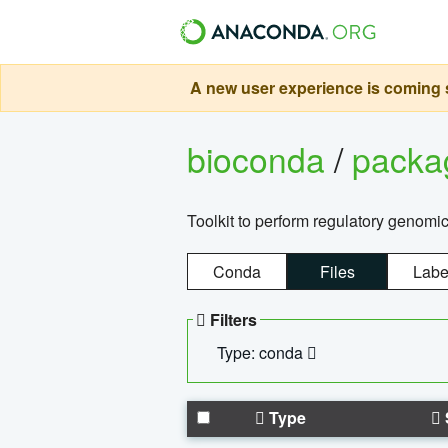
A new user experience is coming s
bioconda
/
pack
Toolkit to perform regulatory genomi
Conda
Files
Labe
Filters
Type: conda
Type