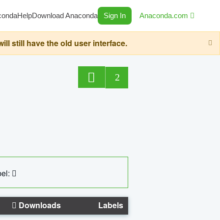
conda
Help
Download Anaconda
Sign In
Anaconda.com
still have the old user interface.
2
el:
Downloads
Labels