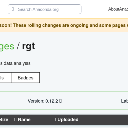
About
Ana
oon! These rolling changes are ongoing and some pages will 
ages
/
rgt
cs data analysis
ls
Badges
Version: 0.12.2
Lab
Size
Name
Uploaded